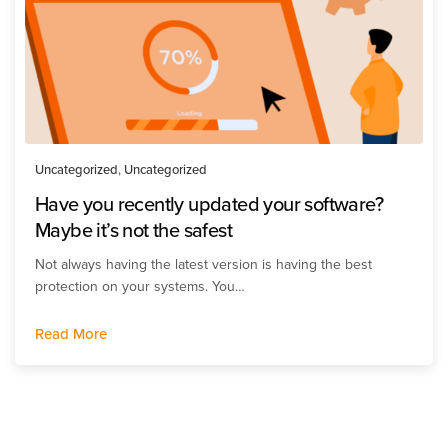
Uncategorized
,
Uncategorized
Have you recently updated your software?
Maybe it’s not the safest
Not always having the latest version is having the best
protection on your systems. You…
Read More