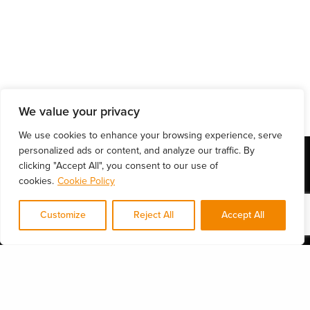
We value your privacy
We use cookies to enhance your browsing experience, serve
personalized ads or content, and analyze our traffic. By
clicking "Accept All", you consent to our use of
About Nexus-ON
cookies.
Cookie Policy
We are a team of professionals with more than 15 years of experience in
Customize
Reject All
Accept All
the IT and Cybersecurity sector.
Calle de Brusi 25, Entro. 2ª, Barcelona 08006 (Spain)