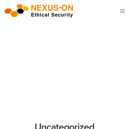
Uncategorized