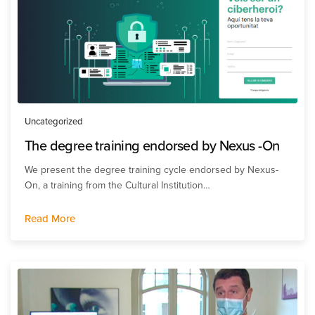
Uncategorized
The degree training endorsed by Nexus -On
We present the degree training cycle endorsed by Nexus-
On, a training from the Cultural Institution…
Read More