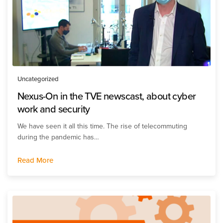
Uncategorized
Nexus-On in the TVE newscast, about cyber
work and security
We have seen it all this time. The rise of telecommuting
during the pandemic has…
Read More