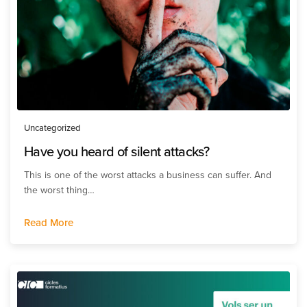
Uncategorized
Have you heard of silent attacks?
This is one of the worst attacks a business can suffer. And
the worst thing…
Read More