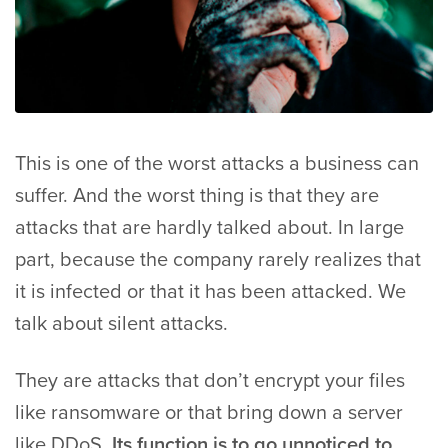
This is one of the worst attacks a business can
suffer. And the worst thing is that they are
attacks that are hardly talked about. In large
part, because the company rarely realizes that
it is infected or that it has been attacked. We
talk about silent attacks.
They are attacks that don’t encrypt your files
like ransomware or that bring down a server
like DDoS.
Its function is to go unnoticed to