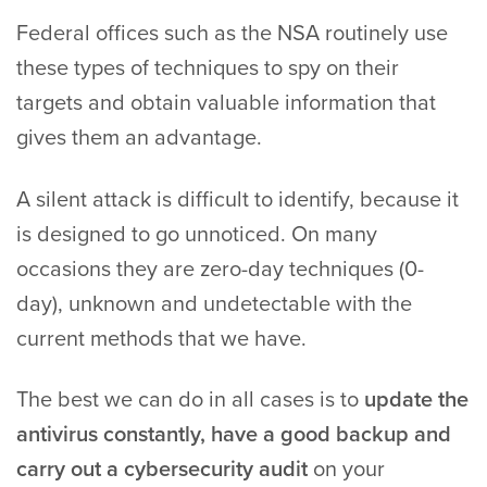
Federal offices such as the NSA routinely use
these types of techniques to spy on their
targets and obtain valuable information that
gives them an advantage.
A silent attack is difficult to identify, because it
is designed to go unnoticed. On many
occasions they are zero-day techniques (0-
day), unknown and undetectable with the
current methods that we have.
The best we can do in all cases is to
update the
antivirus constantly, have a good backup and
carry out a cybersecurity audit
on your