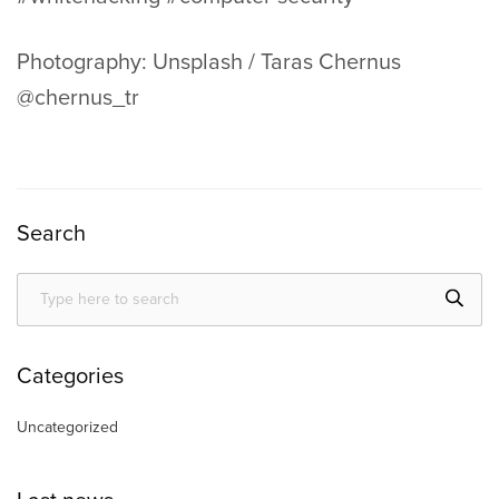
Photography: Unsplash / Taras Chernus
@chernus_tr
Search
Categories
Uncategorized