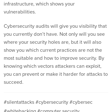
infrastructure, which shows your
vulnerabilities.
Cybersecurity audits will give you visibility that
you currently don’t have. Not only will you see
where your security holes are, but it will also
show you which current practices are not the
most suitable and how to improve security. By
knowing which vectors attackers can exploit,
you can prevent or make it harder for attacks to
succeed.
#silentattacks #cybersecurity #cybersec
#whitehacking #computer security