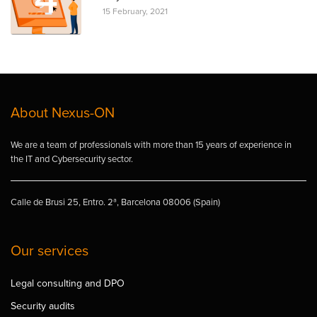
15 February, 2021
About Nexus-ON
We are a team of professionals with more than 15 years of experience in
the IT and Cybersecurity sector.
Calle de Brusi 25, Entro. 2ª, Barcelona 08006 (Spain)
Our services
Legal consulting and DPO
Security audits