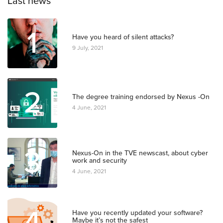
Last news
1
Have you heard of silent attacks?
9 July, 2021
2
The degree training endorsed by Nexus -On
4 June, 2021
3
Nexus-On in the TVE newscast, about cyber
work and security
4 June, 2021
4
Have you recently updated your software?
Maybe it’s not the safest