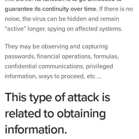
guarantee its continuity over time
. If there is no
noise, the virus can be hidden and remain
“active” longer, spying on affected systems.
They may be observing and capturing
passwords, financial operations, formulas,
confidential communications, privileged
information, ways to proceed, etc …
This type of attack is
related to obtaining
information.