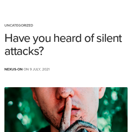
UNCATEGORIZED
Have you heard of silent
attacks?
NEXUS-ON
ON 9 JULY, 2021